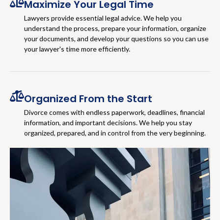
Maximize Your Legal Time
Lawyers provide essential legal advice. We help you
understand the process, prepare your information, organize
your documents, and develop your questions so you can use
your lawyer's time more efficiently.
Organized From the Start
Divorce comes with endless paperwork, deadlines, financial
information, and important decisions. We help you stay
organized, prepared, and in control from the very beginning.