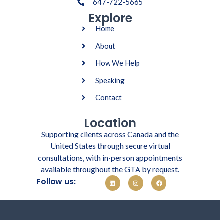
647-722-5665
Explore
Home
About
How We Help
Speaking
Contact
Location
Supporting clients across Canada and the
United States through secure virtual
consultations, with in-person appointments
available throughout the GTA by request.
Follow us: