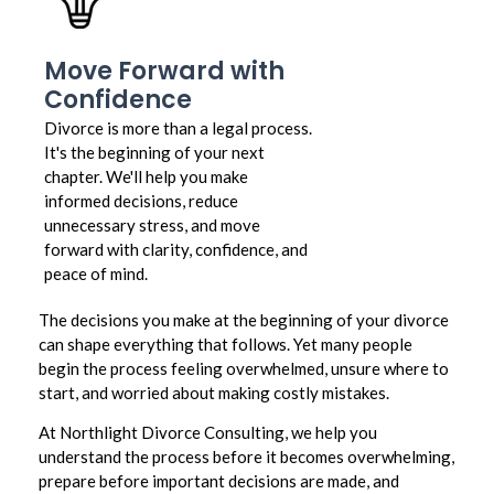
Move Forward with
Confidence
Divorce is more than a legal process.
It's the beginning of your next
chapter. We'll help you make
informed decisions, reduce
unnecessary stress, and move
forward with clarity, confidence, and
peace of mind.
The decisions you make at the beginning of your divorce
can shape everything that follows. Yet many people
begin the process feeling overwhelmed, unsure where to
start, and worried about making costly mistakes.
At Northlight Divorce Consulting, we help you
understand the process before it becomes overwhelming,
prepare before important decisions are made, and