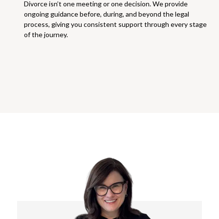
Divorce isn’t one meeting or one decision. We provide
ongoing guidance before, during, and beyond the legal
process, giving you consistent support through every stage
of the journey.