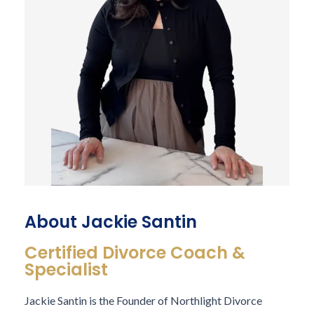
About Jackie Santin
Certified Divorce Coach &
Specialist
Jackie Santin
is the Founder of Northlight Divorce