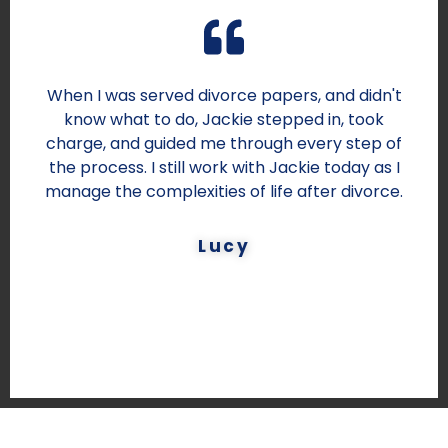
When I was served divorce papers, and didn't
know what to do, Jackie stepped in, took
charge, and guided me through every step of
the process. I still work with Jackie today as I
manage the complexities of life after divorce.
Lucy
DESIGNATION