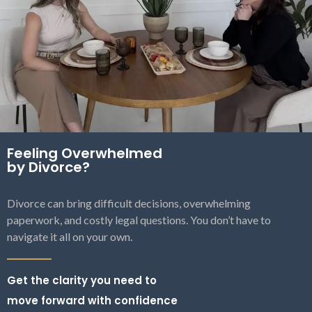
Feeling Overwhelmed
by Divorce?
Divorce can bring difficult decisions, overwhelming
paperwork, and costly legal questions. You don’t have to
navigate it all on your own.
Get the clarity you need to
move forward with confidence