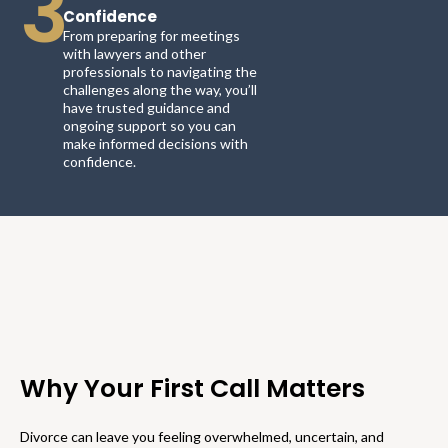
3
Confidence
From preparing for meetings
with lawyers and other
professionals to navigating the
challenges along the way, you’ll
have trusted guidance and
ongoing support so you can
make informed decisions with
confidence.
Why Your First Call Matters
Divorce can leave you feeling overwhelmed, uncertain, and