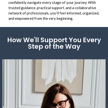
confidently navigate every stage of your journey. With
trusted guidance, practical support, and a collaborative
network of professionals, you’ll feel informed, organized,
and empowered from the very beginning.
How We'll Support You Every
Step of the Way