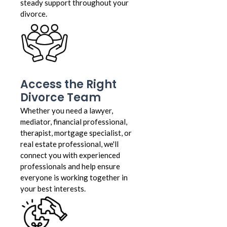
steady support throughout your
divorce.
Access the Right
Divorce Team
Whether you need a lawyer,
mediator, financial professional,
therapist, mortgage specialist, or
real estate professional, we'll
connect you with experienced
professionals and help ensure
everyone is working together in
your best interests.