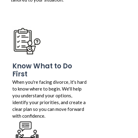
Know What to Do
First
When you're facing divorce, it's hard
to know where to begin. We'll help
you understand your options,
identify your priorities, and create a
clear plan so you can move forward
with confidence.