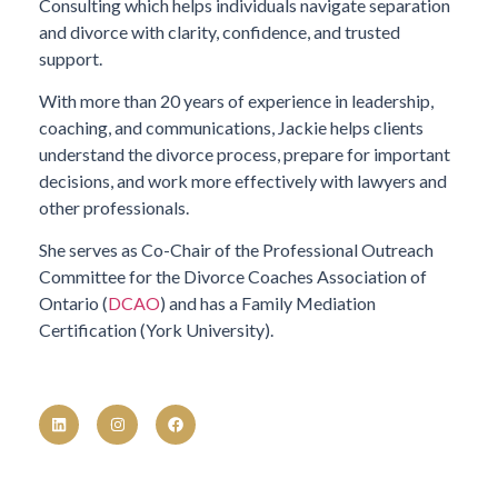
Consulting which helps individuals navigate separation
and divorce with clarity, confidence, and trusted
support.
With more than 20 years of experience in leadership,
coaching, and communications, Jackie helps clients
understand the divorce process, prepare for important
decisions, and work more effectively with lawyers and
other professionals.
She serves as Co-Chair of the Professional Outreach
Committee for the Divorce Coaches Association of
Ontario (
DCAO
) and has a Family Mediation
Certification (York University).