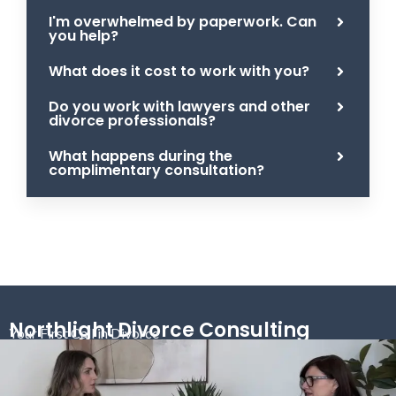
I'm overwhelmed by paperwork. Can
you help?
What does it cost to work with you?
Do you work with lawyers and other
divorce professionals?
What happens during the
complimentary consultation?
Northlight Divorce Consulting
Your First Call in Divorce