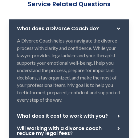
Service Related Questions
What does a Divorce Coach do?
A Divorce Coach helps you navigate the divorce
process with clarity and confidence. While your
lawyer provides legal advice and your therapist
supports your emotional well-being, I help you
understand the process, prepare for important
decisions, stay organized, and make the most of
your professional team. My goal is to help you
feel informed, prepared, confident and supported
every step of the way.
What does it cost to work with you?
Will working with a divorce coach
reduce my legal fees?