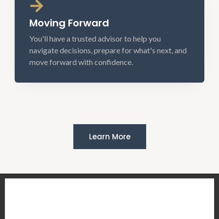
Moving Forward
You'll have a trusted advisor to help you
navigate decisions, prepare for what's next, and
move forward with confidence.
Learn More