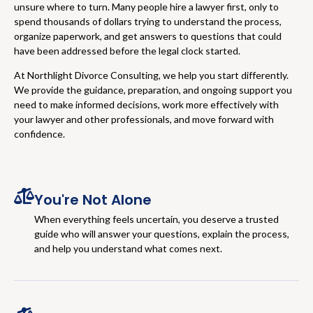
unsure where to turn. Many people hire a lawyer first, only to
spend thousands of dollars trying to understand the process,
organize paperwork, and get answers to questions that could
have been addressed before the legal clock started.
At Northlight Divorce Consulting, we help you start differently.
We provide the guidance, preparation, and ongoing support you
need to make informed decisions, work more effectively with
your lawyer and other professionals, and move forward with
confidence.
You're Not Alone
When everything feels uncertain, you deserve a trusted
guide who will answer your questions, explain the process,
and help you understand what comes next.