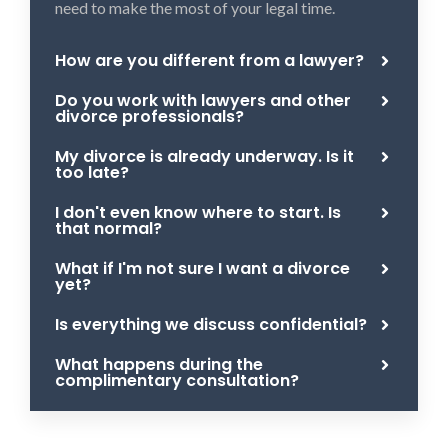
need to make the most of your legal time.
How are you different from a lawyer?
Do you work with lawyers and other
divorce professionals?
My divorce is already underway. Is it
too late?
I don't even know where to start. Is
that normal?
What if I'm not sure I want a divorce
yet?
Is everything we discuss confidential?
What happens during the
complimentary consultation?