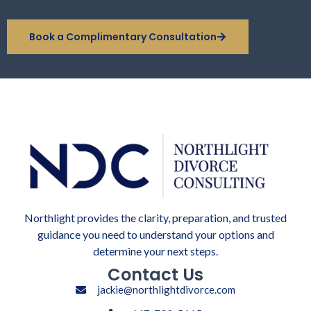
Book a Complimentary Consultation
Northlight provides the clarity, preparation, and trusted
guidance you need to understand your options and
determine your next steps.
Contact Us
jackie@northlightdivorce.com