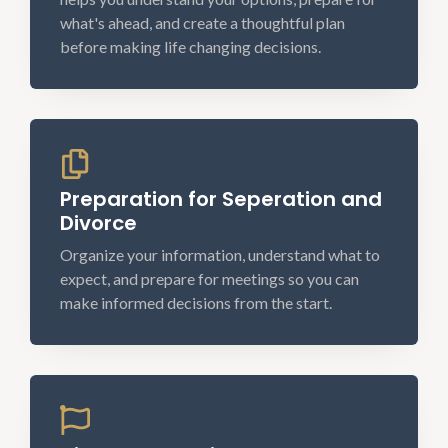
what's ahead, and create a thoughtful plan
before making life changing decisions.
Preparation for Seperation and
Divorce
Organize your information, understand what to
expect, and prepare for meetings so you can
make informed decisions from the start.