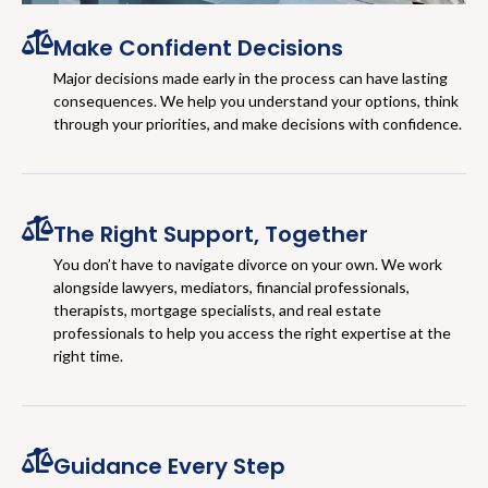
Make Confident Decisions
Major decisions made early in the process can have lasting
consequences. We help you understand your options, think
through your priorities, and make decisions with confidence.
The Right Support, Together
You don’t have to navigate divorce on your own. We work
alongside lawyers, mediators, financial professionals,
therapists, mortgage specialists, and real estate
professionals to help you access the right expertise at the
right time.
Guidance Every Step