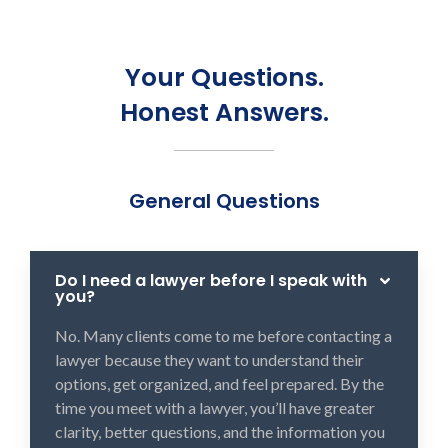
Your Questions.
Honest Answers.
General Questions
Do I need a lawyer before I speak with
you?
No. Many clients come to me before contacting a
lawyer because they want to understand their
options, get organized, and feel prepared. By the
time you meet with a lawyer, you’ll have greater
clarity, better questions, and the information you