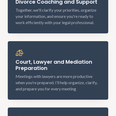
Divorce Coaching and Support
Together, we'll clarify your priorities, organize
your information, and ensure you're ready to
work efficiently with your legal professional.
Court, Lawyer and Mediation
Preparation
Meetings with lawyers are more productive
when you’re prepared. I’ll help organize, clarify,
and prepare you for every meeting