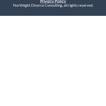
Privacy Policy
Northlight Divorce Consulting, all rights reserved.