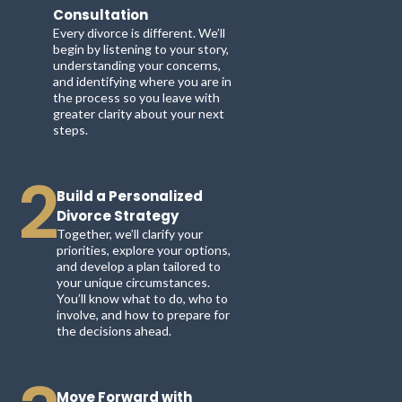
Consultation
Every divorce is different. We’ll
begin by listening to your story,
understanding your concerns,
and identifying where you are in
the process so you leave with
greater clarity about your next
steps.
2
Build a Personalized
Divorce Strategy
Together, we’ll clarify your
priorities, explore your options,
and develop a plan tailored to
your unique circumstances.
You’ll know what to do, who to
involve, and how to prepare for
the decisions ahead.
Move Forward with