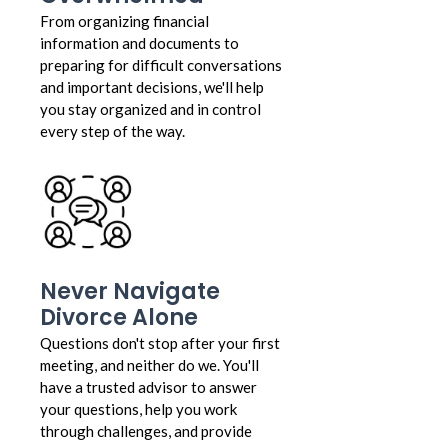
From organizing financial
information and documents to
preparing for difficult conversations
and important decisions, we'll help
you stay organized and in control
every step of the way.
Never Navigate
Divorce Alone
Questions don't stop after your first
meeting, and neither do we. You'll
have a trusted advisor to answer
your questions, help you work
through challenges, and provide