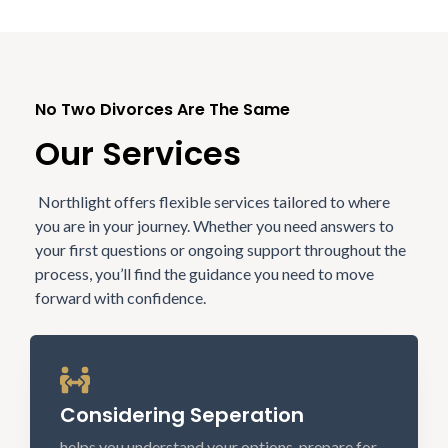
No Two Divorces Are The Same
Our Services
Northlight offers flexible services tailored to where
you are in your journey. Whether you need answers to
your first questions or ongoing support throughout the
process, you’ll find the guidance you need to move
forward with confidence.
Considering Seperation
helps you understand your options, prepare for