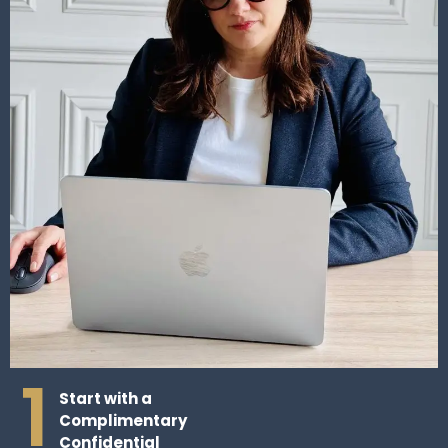
1
Start with a
Complimentary
Confidential