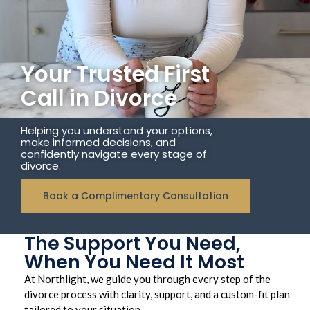
Your Trusted First
Call in Divorce
Helping you understand your options,
make informed decisions, and
confidently navigate every stage of
divorce.
Book a Complimentary Consultation
The Support You Need,
When You Need It Most
At Northlight, we guide you through every step of the
divorce process with clarity, support, and a custom-fit plan
tailored to your situation.