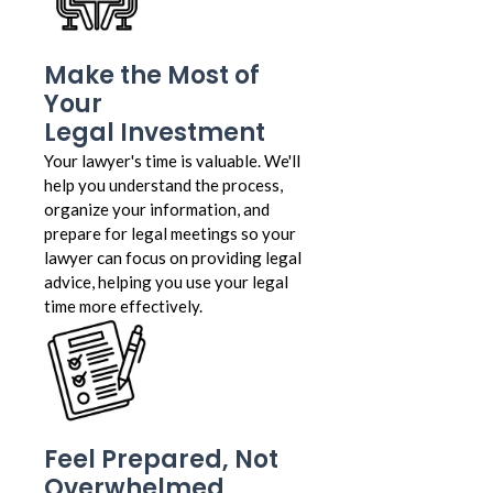
Make the Most of
Your
Legal Investment
Your lawyer's time is valuable. We'll
help you understand the process,
organize your information, and
prepare for legal meetings so your
lawyer can focus on providing legal
advice, helping you use your legal
time more effectively.
Feel Prepared, Not
Overwhelmed